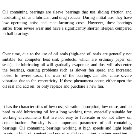
Oil containing bearings are sleeve bearings that use sliding friction and
lubricating oil as a lubricant and drag reducer. During initial use, they have
low operating noise and manufacturing costs. However, these bearings
suffer from severe wear and have a significantly shorter lifespan compared
to ball bearings.
Over time, due to the use of oil seals (high-end oil seals are generally not
suitable for computer heat sink products, which are ordinary paper oil
seals), the lubricating oil will gradually evaporate, and dust will also enter
the bearings, causing problems such as slower fan speed and increased
noise. In severe cases, the wear of the bearings can also cause severe
vibration due to fan eccentricity. If these phenomena occur, either open the
oil seal and add oil, or only replace and purchase a new fan.
It has the characteristics of low cost, vibration absorption, low noise, and no
need to add lubricating oil for a long working time, especially suitable for
working environments that are not easy to lubricate or do not allow oil
contamination. Porosity is an important parameter of oil containing
bearings. Oil containing bearings working at high speeds and light loads
require a high oil content and porosity; Oil containing bearings working at