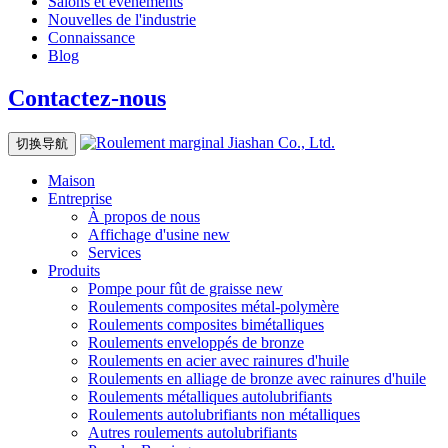
Salons et événements
Nouvelles de l'industrie
Connaissance
Blog
Contactez-nous
切换导航
Maison
Entreprise
À propos de nous
Affichage d'usine
new
Services
Produits
Pompe pour fût de graisse
new
Roulements composites métal-polymère
Roulements composites bimétalliques
Roulements enveloppés de bronze
Roulements en acier avec rainures d'huile
Roulements en alliage de bronze avec rainures d'huile
Roulements métalliques autolubrifiants
Roulements autolubrifiants non métalliques
Autres roulements autolubrifiants