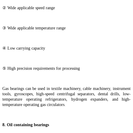
② Wide applicable speed range
③ Wide applicable temperature range
④ Low carrying capacity
⑤ High precision requirements for processing
Gas bearings can be used in textile machinery, cable machinery, instrument
tools, gyroscopes, high-speed centrifugal separators, dental drills, low-
temperature operating refrigerators, hydrogen expanders, and high-
temperature operating gas circulators.
8
. Oil containing bearings