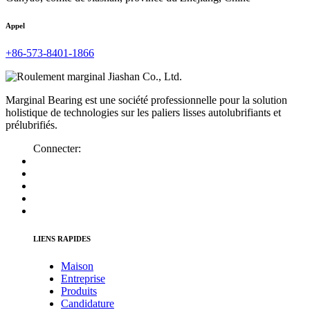
Appel
+86-573-8401-1866
Marginal Bearing est une société professionnelle pour la solution
holistique de technologies sur les paliers lisses autolubrifiants et
prélubrifiés.
Connecter:
LIENS RAPIDES
Maison
Entreprise
Produits
Candidature