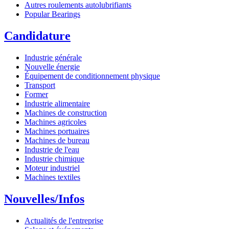
Autres roulements autolubrifiants
Popular Bearings
Candidature
Industrie générale
Nouvelle énergie
Équipement de conditionnement physique
Transport
Former
Industrie alimentaire
Machines de construction
Machines agricoles
Machines portuaires
Machines de bureau
Industrie de l'eau
Industrie chimique
Moteur industriel
Machines textiles
Nouvelles/Infos
Actualités de l'entreprise