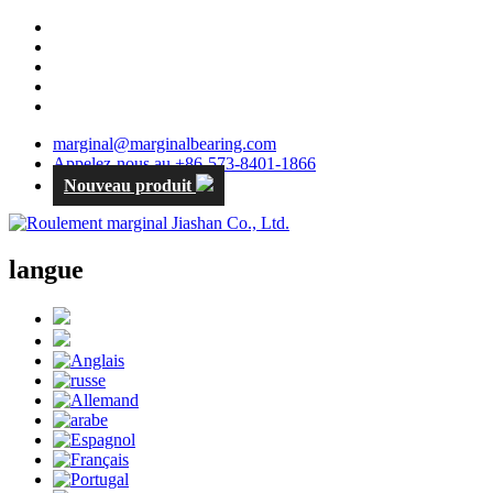
marginal@marginalbearing.com
Appelez-nous au +86-573-8401-1866
Nouveau produit
langue