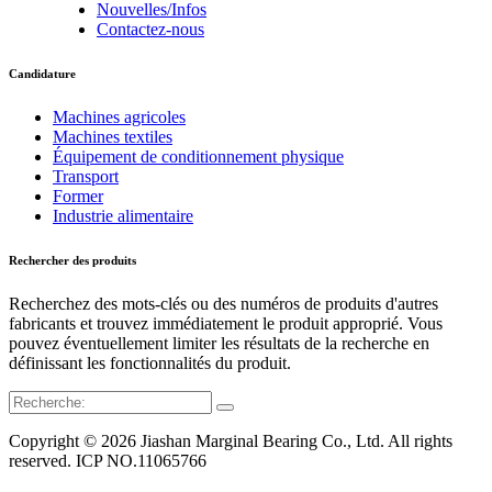
Nouvelles/Infos
Contactez-nous
Candidature
Machines agricoles
Machines textiles
Équipement de conditionnement physique
Transport
Former
Industrie alimentaire
Rechercher des produits
Recherchez des mots-clés ou des numéros de produits d'autres
fabricants et trouvez immédiatement le produit approprié. Vous
pouvez éventuellement limiter les résultats de la recherche en
définissant les fonctionnalités du produit.
Copyright © 2026 Jiashan Marginal Bearing Co., Ltd. All rights
reserved. ICP NO.11065766