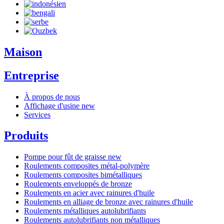
Maison
Entreprise
À propos de nous
Affichage d'usine
new
Services
Produits
Pompe pour fût de graisse
new
Roulements composites métal-polymère
Roulements composites bimétalliques
Roulements enveloppés de bronze
Roulements en acier avec rainures d'huile
Roulements en alliage de bronze avec rainures d'huile
Roulements métalliques autolubrifiants
Roulements autolubrifiants non métalliques