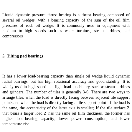
Liquid dynamic pressure thrust bearing is a thrust bearing composed of
several oil wedges, with a bearing capacity of the sum of the oil film
pressures of each oil wedge. It is commonly used in equipment with
medium to high speeds such as water turbines, steam turbines, and
compressors
5. Tilting pad bearings
It has a lower load-bearing capacity than single oil wedge liquid dynamic
radial bearings, but has high rotational accuracy and good stability. It is
widely used in high-speed and light load machinery, such as steam turbines
and grinders. The number of tiles is generally 3-6. There are two ways to
arrange tiles: when the load is directly facing between adjacent tile support
points and when the load is directly facing a tile support point. If the load is
the same, the eccentricity of the latter axis is smaller; If the tile surface Z
that bears a larger load Z has the same oil film thickness, the former has
higher load-bearing capacity, lower power consumption, and lower
temperature rise.