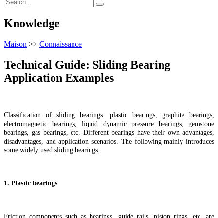
Knowledge
Maison
>>
Connaissance
Technical Guide: Sliding Bearing
Application Examples
Classification of sliding bearings: plastic bearings, graphite bearings,
electromagnetic bearings, liquid dynamic pressure bearings, gemstone
bearings, gas bearings, etc. Different bearings have their own advantages,
disadvantages, and application scenarios. The following mainly introduces
some widely used sliding bearings.
1. Plastic bearings
Friction components such as bearings, guide rails, piston rings, etc. are