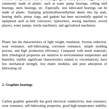
commonly made of plastic, such as water pump bearings, rolling mill
bearings, stern bearings, etc. Especially, non lubricated bearings can be
made of plastic. Stamping polytetrafluoroethylene sheets into lip seals,
bearing shells, piston rings, and gaskets has been successfully applied to
equipment such as belt conveyors, typewriters, sewing machines, record
players, water pumps, textile machinery, and agricultural machinery.
Plastic has the characteristics of light weight, insulation, friction reduction,
wear resistance, self-lubricating, corrosion resistance, simple molding
process, and high production efficiency. Compared with metal materials,
their tribological properties are sensitive to environmental temperature and
humidity, exhibit significant characteristics related to viscoelasticity, have
low mechanical strength, low elastic modulus, and poor adsorption of
lubricating oil.
2. Graphite bearings
Carbon graphite generally has good electrical conductivity, heat resistance,
wear resistance, self-lubricating properties, good high-temperature stability,