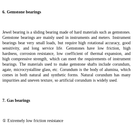
6
.
Gemstone bearings
Jewel bearing is a sliding bearing made of hard materials such as gemstones.
Gemstone bearings are mainly used in instruments and meters. Instrument
bearings bear very small loads, but require high rotational accuracy, good
sensitivity, and long service life. Gemstones have low friction, high
hardness, corrosion resistance, low coefficient of thermal expansion, and
high compressive strength, which can meet the requirements of instrument
bearings. The materials used to make gemstone shafts include corundum,
agate, microcrystalline glass, etc. Corundum is the body of alumina, which
comes in both natural and synthetic forms. Natural corundum has many
impurities and uneven texture, so artificial corundum is widely used.
7
. Gas bearings
① Extremely low friction resistance