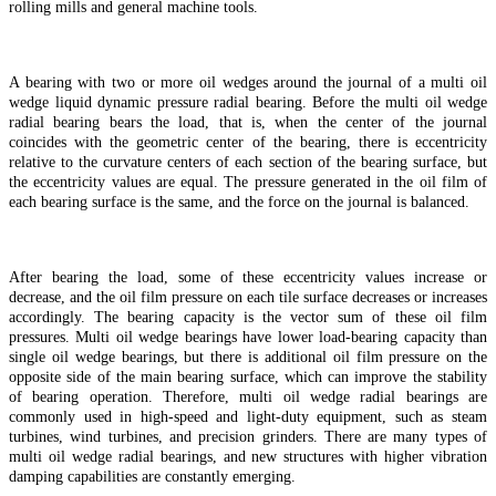
rolling mills and general machine tools.
A bearing with two or more oil wedges around the journal of a multi oil
wedge liquid dynamic pressure radial bearing. Before the multi oil wedge
radial bearing bears the load, that is, when the center of the journal
coincides with the geometric center of the bearing, there is eccentricity
relative to the curvature centers of each section of the bearing surface, but
the eccentricity values are equal. The pressure generated in the oil film of
each bearing surface is the same, and the force on the journal is balanced.
After bearing the load, some of these eccentricity values increase or
decrease, and the oil film pressure on each tile surface decreases or increases
accordingly. The bearing capacity is the vector sum of these oil film
pressures. Multi oil wedge bearings have lower load-bearing capacity than
single oil wedge bearings, but there is additional oil film pressure on the
opposite side of the main bearing surface, which can improve the stability
of bearing operation. Therefore, multi oil wedge radial bearings are
commonly used in high-speed and light-duty equipment, such as steam
turbines, wind turbines, and precision grinders. There are many types of
multi oil wedge radial bearings, and new structures with higher vibration
damping capabilities are constantly emerging.