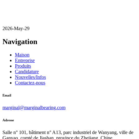
2026-May-29
Navigation
Maison
Entreprise
Produits
Candidature
Nouvelles/Infos
Contactez-nous
Email
marginal@marginalbearing.com
Adresse
Salle n° 101, bâtiment n° A13, parc industriel de Wanyang, ville de
Ganyao, comté de Jiashan, province du Zhejiang, Chine