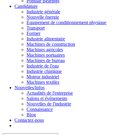
Popular Bearings
Candidature
Industrie générale
Nouvelle énergie
Équipement de conditionnement physique
Transport
Former
Industrie alimentaire
Machines de construction
Machines agricoles
Machines portuaires
Machines de bureau
Industrie de l'eau
Industrie chimique
Moteur industriel
Machines textiles
Nouvelles/Infos
Actualités de l'entreprise
Salons et événements
Nouvelles de l'industrie
Connaissance
Blog
Contactez-nous