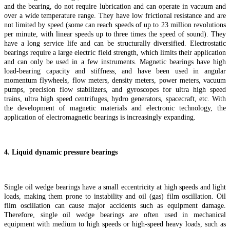
and the bearing, do not require lubrication and can operate in vacuum and
over a wide temperature range. They have low frictional resistance and are
not limited by speed (some can reach speeds of up to 23 million revolutions
per minute, with linear speeds up to three times the speed of sound). They
have a long service life and can be structurally diversified. Electrostatic
bearings require a large electric field strength, which limits their application
and can only be used in a few instruments. Magnetic bearings have high
load-bearing capacity and stiffness, and have been used in angular
momentum flywheels, flow meters, density meters, power meters, vacuum
pumps, precision flow stabilizers, and gyroscopes for ultra high speed
trains, ultra high speed centrifuges, hydro generators, spacecraft, etc. With
the development of magnetic materials and electronic technology, the
application of electromagnetic bearings is increasingly expanding.
4. Liquid dynamic pressure bearings
Single oil wedge bearings have a small eccentricity at high speeds and light
loads, making them prone to instability and oil (gas) film oscillation. Oil
film oscillation can cause major accidents such as equipment damage.
Therefore, single oil wedge bearings are often used in mechanical
equipment with medium to high speeds or high-speed heavy loads, such as