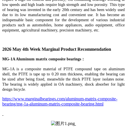
low speeds and high loads require high strength and low porosity. This type
of bearing was invented in the early 20th century and has been widely used
due to its low manufacturing cost and convenient use. It has become an
indispensable basic component for the development of various industrial
products such as automobiles, home appliances, audio equipment, office
equipment, agricultural machinery, precision machinery, etc.
202
6
May
4th
Week
Marginal
Product Recommendation
MG-1A Aluminum matrix composite bearing
s
：
MG-1A is a composite material of PTFE compound tape on aluminum
shell, the PTFE is tape up to 0.20 mm thickness, enabling the bearing can
be sized after being fixed, meanwhile the thick PTFE layer isolates noise.
The bearing is widely applied in OA machinery, shock absorber for light
design bicycle.
https://www.marginalbearings.com/aluminum-matrix-composite-
bearing/mg-1a-aluminum-matrix-composite-bearing.html