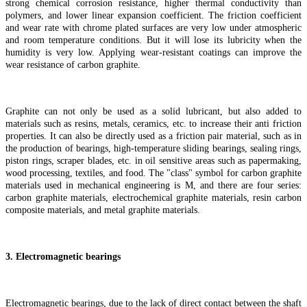
strong chemical corrosion resistance, higher thermal conductivity than
polymers, and lower linear expansion coefficient. The friction coefficient
and wear rate with chrome plated surfaces are very low under atmospheric
and room temperature conditions. But it will lose its lubricity when the
humidity is very low. Applying wear-resistant coatings can improve the
wear resistance of carbon graphite.
Graphite can not only be used as a solid lubricant, but also added to
materials such as resins, metals, ceramics, etc. to increase their anti friction
properties. It can also be directly used as a friction pair material, such as in
the production of bearings, high-temperature sliding bearings, sealing rings,
piston rings, scraper blades, etc. in oil sensitive areas such as papermaking,
wood processing, textiles, and food. The "class" symbol for carbon graphite
materials used in mechanical engineering is M, and there are four series:
carbon graphite materials, electrochemical graphite materials, resin carbon
composite materials, and metal graphite materials.
3. Electromagnetic bearings
Electromagnetic bearings, due to the lack of direct contact between the shaft